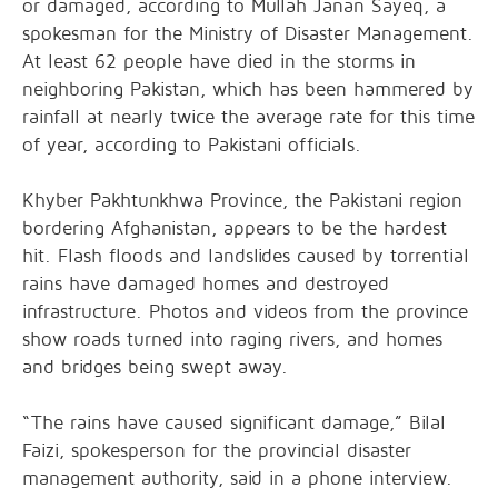
or damaged, according to Mullah Janan Sayeq, a
spokesman for the Ministry of Disaster Management.
At least 62 people have died in the storms in
neighboring Pakistan, which has been hammered by
rainfall at nearly twice the average rate for this time
of year, according to Pakistani officials.
Khyber Pakhtunkhwa Province, the Pakistani region
bordering Afghanistan, appears to be the hardest
hit. Flash floods and landslides caused by torrential
rains have damaged homes and destroyed
infrastructure. Photos and videos from the province
show roads turned into raging rivers, and homes
and bridges being swept away.
“The rains have caused significant damage,” Bilal
Faizi, spokesperson for the provincial disaster
management authority, said in a phone interview.