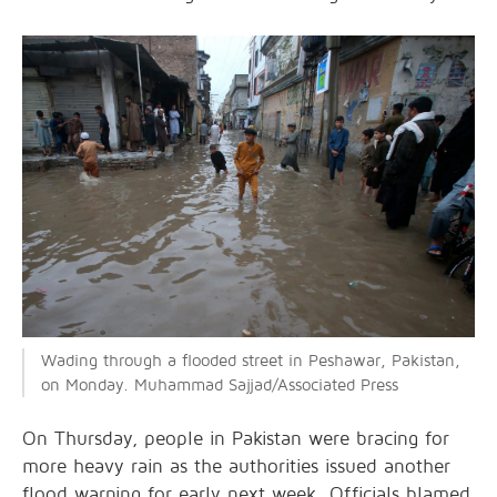
Wading through a flooded street in Peshawar, Pakistan,
on Monday. Muhammad Sajjad/Associated Press
On Thursday, people in Pakistan were bracing for
more heavy rain as the authorities issued another
flood warning for early next week. Officials blamed