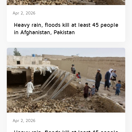
Apr 2, 2026
Heavy rain, floods kill at least 45 people
in Afghanistan, Pakistan
Apr 2, 2026