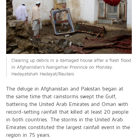
Clearing up debris in a damaged house after a flash flood
in Afghanistan’s Nangarhar Province on Monday.
Hedayatshah Hedayat/Reuters
The deluge in Afghanistan and Pakistan began at
the same time that rainstorms swept the Gulf,
battering the United Arab Emirates and Oman with
record-setting rainfall that killed at least 20 people
in both countries. The storms in the United Arab
Emirates constituted the largest rainfall event in the
region in 75 years.