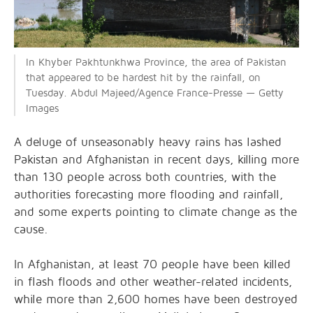
In Khyber Pakhtunkhwa Province, the area of Pakistan
that appeared to be hardest hit by the rainfall, on
Tuesday. Abdul Majeed/Agence France-Presse — Getty
Images
A deluge of unseasonably heavy rains has lashed
Pakistan and Afghanistan in recent days, killing more
than 130 people across both countries, with the
authorities forecasting more flooding and rainfall,
and some experts pointing to climate change as the
cause.
In Afghanistan, at least 70 people have been killed
in flash floods and other weather-related incidents,
while more than 2,600 homes have been destroyed