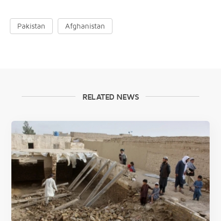
Pakistan
Afghanistan
RELATED NEWS