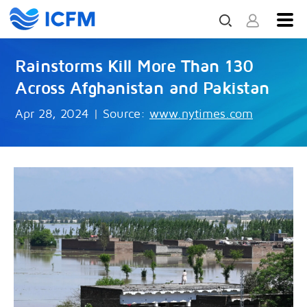
Rainstorms Kill More Than 130
Across Afghanistan and Pakistan
Apr 28, 2024
|
Source:
www.nytimes.com