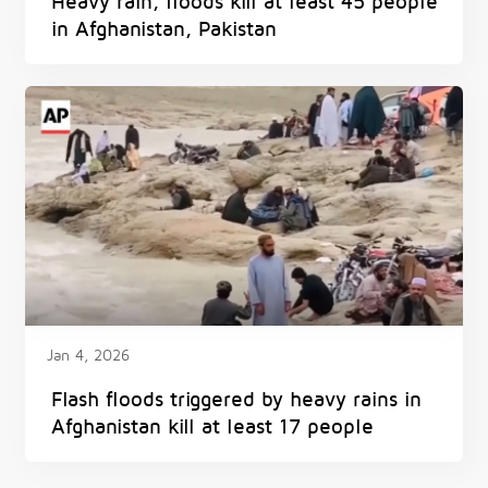
Heavy rain, floods kill at least 45 people
in Afghanistan, Pakistan
Jan 4, 2026
Flash floods triggered by heavy rains in
Afghanistan kill at least 17 people