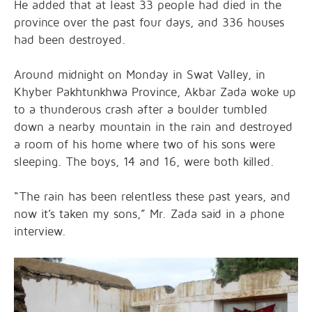
He added that at least 33 people had died in the
province over the past four days, and 336 houses
had been destroyed.
Around midnight on Monday in Swat Valley, in
Khyber Pakhtunkhwa Province, Akbar Zada woke up
to a thunderous crash after a boulder tumbled
down a nearby mountain in the rain and destroyed
a room of his home where two of his sons were
sleeping. The boys, 14 and 16, were both killed.
“The rain has been relentless these past years, and
now it’s taken my sons,” Mr. Zada said in a phone
interview.