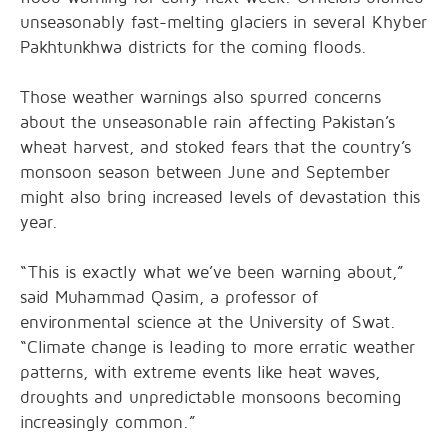
unseasonably fast-melting glaciers in several Khyber
Pakhtunkhwa districts for the coming floods.
Those weather warnings also spurred concerns
about the unseasonable rain affecting Pakistan’s
wheat harvest, and stoked fears that the country’s
monsoon season between June and September
might also bring increased levels of devastation this
year.
“This is exactly what we’ve been warning about,”
said Muhammad Qasim, a professor of
environmental science at the University of Swat.
“Climate change is leading to more erratic weather
patterns, with extreme events like heat waves,
droughts and unpredictable monsoons becoming
increasingly common.”