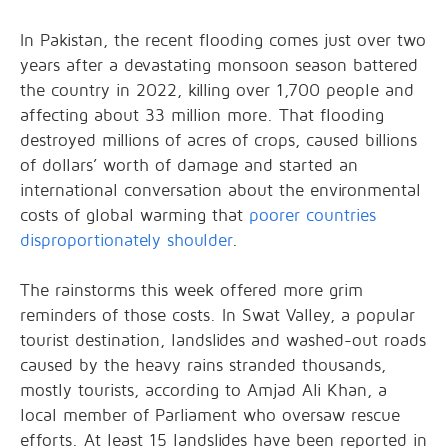
In Pakistan, the recent flooding comes just over two
years after a devastating monsoon season battered
the country in 2022, killing over 1,700 people and
affecting about 33 million more. That flooding
destroyed millions of acres of crops, caused billions
of dollars’ worth of damage and started an
international conversation about the environmental
costs of global warming that
poorer countries
disproportionately shoulder
.
The rainstorms this week offered more grim
reminders of those costs. In Swat Valley, a popular
tourist destination, landslides and washed-out roads
caused by the heavy rains stranded thousands,
mostly tourists, according to Amjad Ali Khan, a
local member of Parliament who oversaw rescue
efforts. At least 15 landslides have been reported in