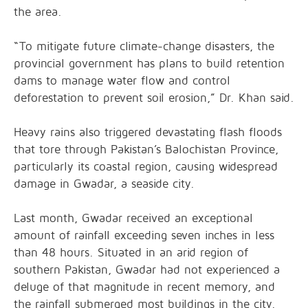
the area.
“To mitigate future climate-change disasters, the
provincial government has plans to build retention
dams to manage water flow and control
deforestation to prevent soil erosion,” Dr. Khan said.
Heavy rains also triggered devastating flash floods
that tore through Pakistan’s Balochistan Province,
particularly its coastal region, causing widespread
damage in Gwadar, a seaside city.
Last month, Gwadar received an exceptional
amount of rainfall exceeding seven inches in less
than 48 hours. Situated in an arid region of
southern Pakistan, Gwadar had not experienced a
deluge of that magnitude in recent memory, and
the rainfall submerged most buildings in the city.