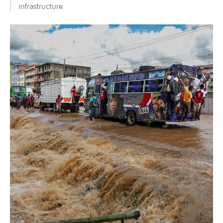
infrastructure.