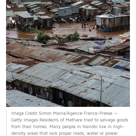
Image Credit:Simon Maina/Agence France-Presse —
Getty Images Residents of Mathare tried to salvage goods
from their homes. Many people in Nairobi live in high-
density areas that lack proper roads, water or power