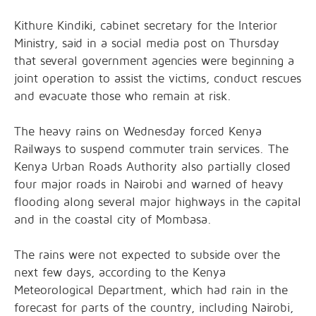
Kithure Kindiki, cabinet secretary for the Interior
Ministry, said in a social media post on Thursday
that several government agencies were beginning a
joint operation to assist the victims, conduct rescues
and evacuate those who remain at risk.
The heavy rains on Wednesday forced Kenya
Railways to suspend commuter train services. The
Kenya Urban Roads Authority also partially closed
four major roads in Nairobi and warned of heavy
flooding along several major highways in the capital
and in the coastal city of Mombasa.
The rains were not expected to subside over the
next few days, according to the Kenya
Meteorological Department, which had rain in the
forecast for parts of the country, including Nairobi,