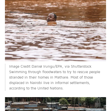
Image Credit:Daniel Irungu/EPA, via Shutterstock
Swimming through floodwaters to try to rescue people
stranded in their homes in Mathare. Most of those
displaced in Nairobi live in informal settlements,
according to the United Nations.