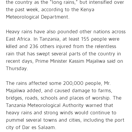
the country as the “long rains,” but intensified over
the past week, according to the Kenya
Meteorological Department.
Heavy rains have also pounded other nations across
East Africa. In Tanzania, at least 155 people were
killed and 236 others injured from the relentless
rain that has swept several parts of the country in
recent days, Prime Minister Kassim Majaliwa said on
Thursday.
The rains affected some 200,000 people, Mr.
Majaliwa added, and caused damage to farms,
bridges, roads, schools and places of worship. The
Tanzania Meteorological Authority warned that
heavy rains and strong winds would continue to
pummel several towns and cities, including the port
city of Dar es Salaam.