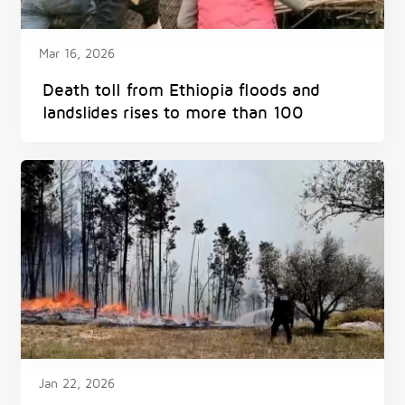
Mar 16, 2026
Death toll from Ethiopia floods and
landslides rises to more than 100
Jan 22, 2026