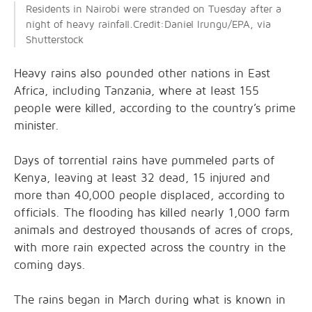
Residents in Nairobi were stranded on Tuesday after a
night of heavy rainfall.Credit:Daniel Irungu/EPA, via
Shutterstock
Heavy rains also pounded other nations in East
Africa, including Tanzania, where at least 155
people were killed, according to the country’s prime
minister.
Days of torrential rains have pummeled parts of
Kenya, leaving at least 32 dead, 15 injured and
more than 40,000 people displaced, according to
officials. The flooding has killed nearly 1,000 farm
animals and destroyed thousands of acres of crops,
with more rain expected across the country in the
coming days.
The rains began in March during what is known in