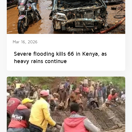
Mar 16, 2026
Severe flooding kills 66 in Kenya, as
heavy rains continue