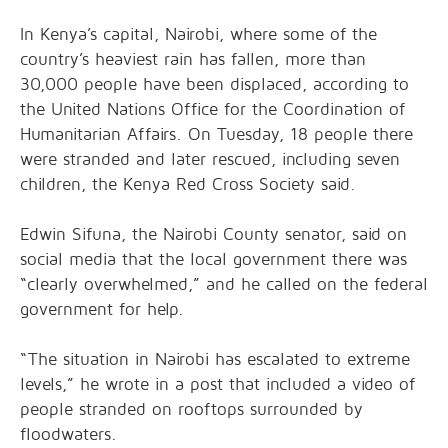
In Kenya’s capital, Nairobi, where some of the
country’s heaviest rain has fallen, more than
30,000 people have been displaced, according to
the United Nations Office for the Coordination of
Humanitarian Affairs. On Tuesday, 18 people there
were stranded and later rescued, including seven
children, the Kenya Red Cross Society said.
Edwin Sifuna, the Nairobi County senator, said on
social media that the local government there was
“clearly overwhelmed,” and he called on the federal
government for help.
“The situation in Nairobi has escalated to extreme
levels,” he wrote in a post that included a video of
people stranded on rooftops surrounded by
floodwaters.