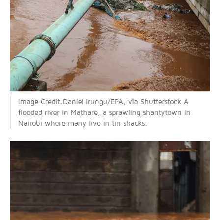
Image Credit:Daniel Irungu/EPA, via Shutterstock A
flooded river in Mathare, a sprawling shantytown in
Nairobi where many live in tin shacks.