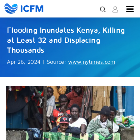
Flooding Inundates Kenya, Killing
at Least 32 and Displacing
Thousands
Apr 26, 2024
|
Source:
www.nytimes.com