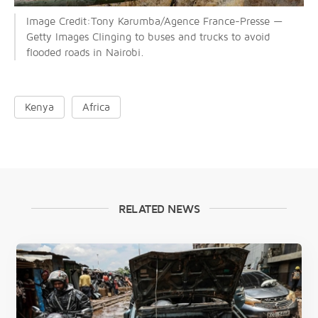
Image Credit:Tony Karumba/Agence France-Presse —
Getty Images Clinging to buses and trucks to avoid
flooded roads in Nairobi.
Kenya
Africa
RELATED NEWS