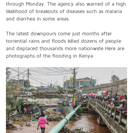
through Monday. The agency also warned of a high
likelihood of breakouts of diseases such as malaria
and diarrhea in some areas.
The latest downpours come just months after
torrential rains and floods killed dozens of people
and displaced thousands more nationwide.Here are
photographs of the flooding in Kenya: