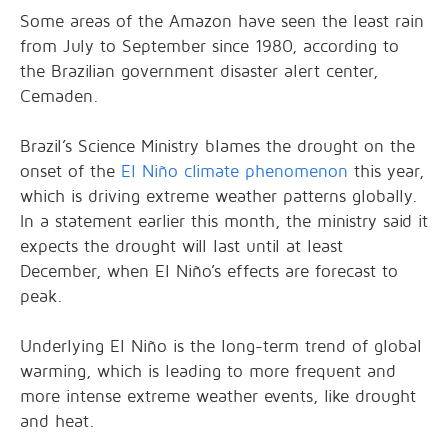
Some areas of the Amazon have seen the least rain
from July to September since 1980, according to
the Brazilian government disaster alert center,
Cemaden.
Brazil’s Science Ministry blames the drought on the
onset of the
El Niño climate phenomenon
this year,
which is driving extreme weather patterns globally.
In a statement earlier this month, the ministry said it
expects the drought will last until at least
December, when El Niño’s effects are forecast to
peak.
Underlying El Niño is the long-term trend of global
warming, which is leading to more frequent and
more intense extreme weather events, like drought
and heat.