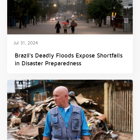
Jul 31, 2024
Brazil's Deadly Floods Expose Shortfalls
in Disaster Preparedness