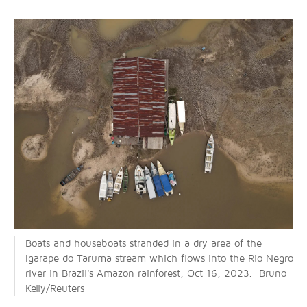
Boats and houseboats stranded in a dry area of the
Igarape do Taruma stream which flows into the Rio Negro
river in Brazil's Amazon rainforest, Oct 16, 2023. Bruno
Kelly/Reuters