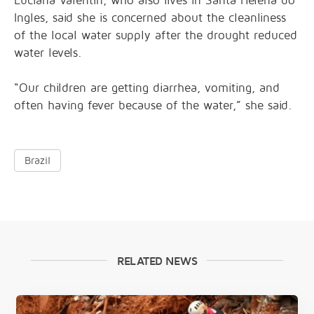
Luciana Valentin, who also lives in Santa Helena do
Ingles, said she is concerned about the cleanliness
of the local water supply after the drought reduced
water levels.
“Our children are getting diarrhea, vomiting, and
often having fever because of the water,” she said.
Brazil
RELATED NEWS