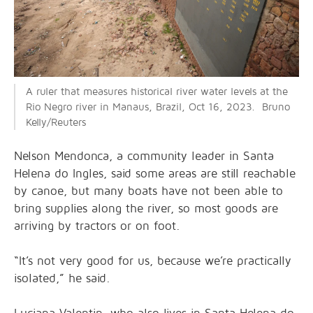
A ruler that measures historical river water levels at the
Rio Negro river in Manaus, Brazil, Oct 16, 2023. Bruno
Kelly/Reuters
Nelson Mendonca, a community leader in Santa
Helena do Ingles, said some areas are still reachable
by canoe, but many boats have not been able to
bring supplies along the river, so most goods are
arriving by tractors or on foot.
“It’s not very good for us, because we’re practically
isolated,” he said.