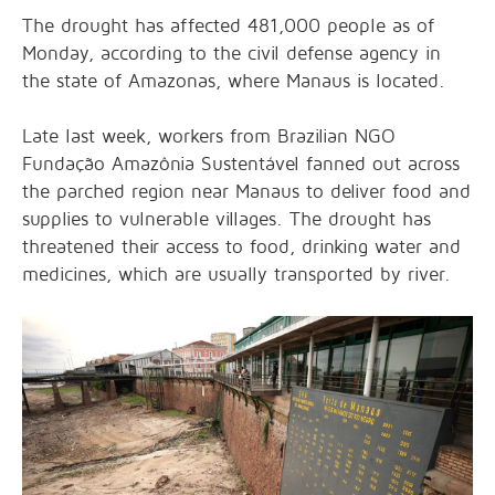
The drought has affected 481,000 people as of
Monday, according to the civil defense agency in
the state of Amazonas, where Manaus is located.
Late last week, workers from Brazilian NGO
Fundação Amazônia Sustentável fanned out across
the parched region near Manaus to deliver food and
supplies to vulnerable villages. The drought has
threatened their access to food, drinking water and
medicines, which are usually transported by river.