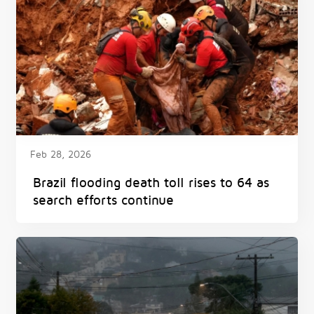
Feb 28, 2026
Brazil flooding death toll rises to 64 as
search efforts continue