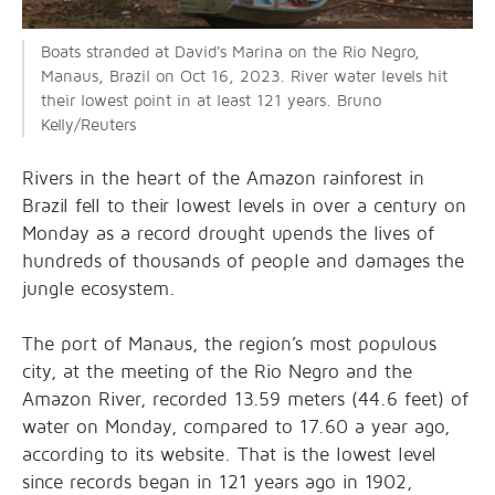
Boats stranded at David's Marina on the Rio Negro,
Manaus, Brazil on Oct 16, 2023. River water levels hit
their lowest point in at least 121 years. Bruno
Kelly/Reuters
Rivers in the heart of the Amazon rainforest in
Brazil fell to their lowest levels in over a century on
Monday as a record drought upends the lives of
hundreds of thousands of people and damages the
jungle ecosystem.
The port of Manaus, the region’s most populous
city, at the meeting of the Rio Negro and the
Amazon River, recorded 13.59 meters (44.6 feet) of
water on Monday, compared to 17.60 a year ago,
according to its website. That is the lowest level
since records began in 121 years ago in 1902,