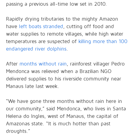
passing a previous all-time low set in 2010.
Rapidly drying tributaries to the mighty Amazon
have
left boats stranded
, cutting off food and
water supplies to remote villages, while high water
temperatures are suspected of
killing more than 100
endangered river dolphins
.
After
months without rain
, rainforest villager Pedro
Mendonca was relieved when a Brazilian NGO
delivered supplies to his riverside community near
Manaus late last week.
“We have gone three months without rain here in
our community,” said Mendonca, who lives in Santa
Helena do Ingles, west of Manaus, the capital of
Amazonas state. “It is much hotter than past
droughts.”