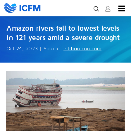
Amazon rivers fall to lowest levels
in 121 years amid a severe drought
Oct 24, 2023
|
Source:
edition.cnn.com