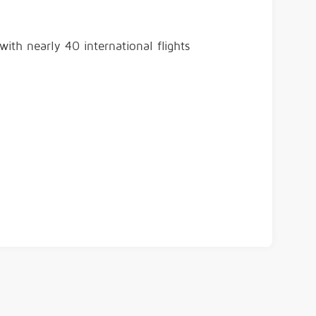
ith nearly 40 international flights