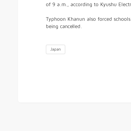
of 9 a.m., according to Kyushu Elec
Typhoon Khanun also forced schools
being cancelled.
Japan