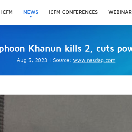
 ICFM
NEWS
ICFM CONFERENCES
WEBINAR
yphoon Khanun kills 2, cuts p
Aug 5, 2023
|
Source:
www.nasdaq.com