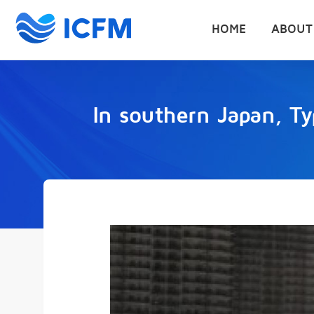
HOME
ABOUT
In southern Japan, T