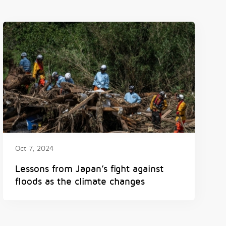
Oct 7, 2024
Lessons from Japan’s fight against
floods as the climate changes