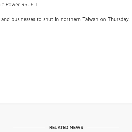
tric Power
9508.T
.
 and businesses to
shut in northern Taiwan
on Thursday, w
RELATED NEWS