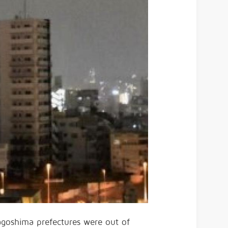
goshima prefectures were out of