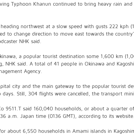
ing Typhoon Khanun continued to bring heavy rain and 
 heading northwest at a slow speed with gusts 222 kph (
ted to change direction to move east towards the country
adcaster NHK said.
inawa, a popular tourist destination some 1,600 km (1,0
g, NHK said. A total of 41 people in Okinawa and Kagoshi
Management Agency.
apital city and the main gateway to the popular tourist d
ays. Still, 304 flights were cancelled, the transport minis
 Co
9511.T
said 160,040 households, or about a quarter of
36 a.m. Japan time (0136 GMT), according to its website
for about 6,550 households in Amami islands in Kagoshim