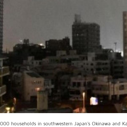
000 households in southwestern Japan's Okinawa and Ka