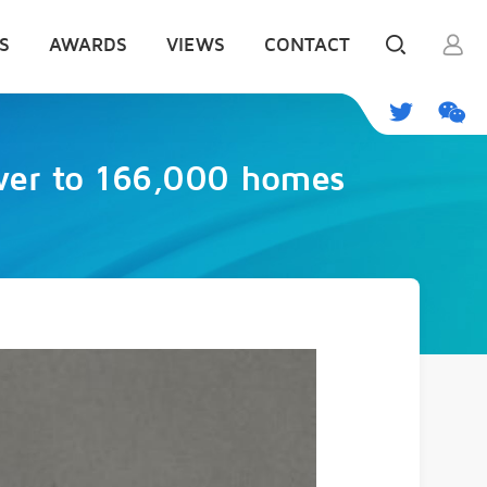
S
AWARDS
VIEWS
CONTACT
ower to 166,000 homes