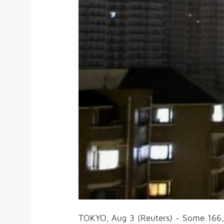
TOKYO, Aug 3 (Reuters) - Some 166,