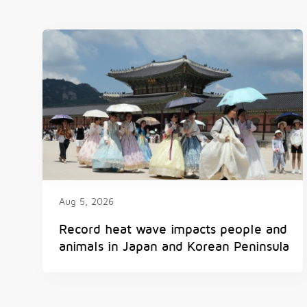
Aug 5, 2026
Record heat wave impacts people and
animals in Japan and Korean Peninsula