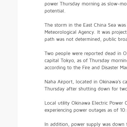
power Thursday morning as slow-mov
potential.
The storm in the East China Sea was
Meteorological Agency. It was projec
path was not determined, public bro
Two people were reported dead in Ok
capital Tokyo, as of Thursday mornin
according to the Fire and Disaster 
Naha Airport, located in Okinawa's c
Thursday after shutting down for two d
Local utility Okinawa Electric Power
experiencing power outages as of 10:
In addition, power supply was down 