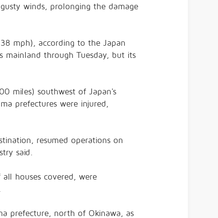
gusty winds, prolonging the damage
138 mph), according to the Japan
's mainland through Tuesday, but its
00 miles) southwest of Japan's
ma prefectures were injured,
estination, resumed operations on
try said.
 all houses covered, were
.
a prefecture, north of Okinawa, as