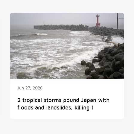
Jun 27, 2026
2 tropical storms pound Japan with
floods and landslides, killing 1