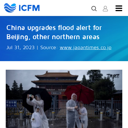
China upgrades flood alert for
Beijing, other northern areas
Jul 31, 2023
|
Source:
www.japantimes.co.jp