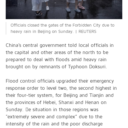
Officials closed the gates of the Forbidden City due to
heavy rain in Beijing on Sunday. | REUTERS
China’s central government told local officials in
the capital and other areas of the north to be
prepared to deal with floods amid heavy rain
brought on by remnants of Typhoon Doksuri.
Flood control officials upgraded their emergency
response order to level two, the second highest in
their four-tier system, for Beijing and Tianjin and
the provinces of Hebei, Shanxi and Henan on
Sunday. e situation in those regions was
"extremely severe and complex” due to the
intensity of the rain and the poor discharge