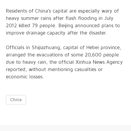
Residents of China’s capital are especially wary of
heavy summer rains after flash flooding in July
2012 killed 79 people. Beijing announced plans to
improve drainage capacity after the disaster.
Officials in Shijiazhuang, capital of Hebei province,
arranged the evacuations of some 20,600 people
due to heavy rain, the official Xinhua News Agency
reported, without mentioning casualties or
economic losses.
China