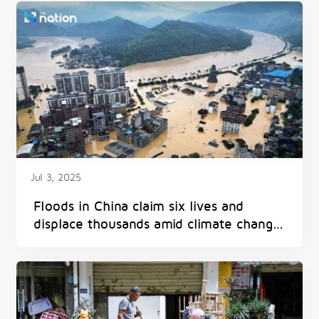
Jul 3, 2025
Floods in China claim six lives and
displace thousands amid climate change
impacts