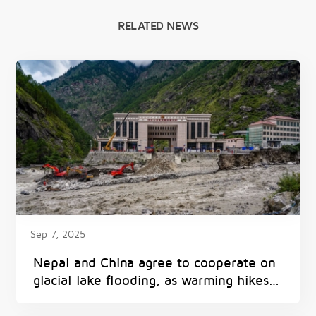
RELATED NEWS
Sep 7, 2025
Nepal and China agree to cooperate on
glacial lake flooding, as warming hikes
threat