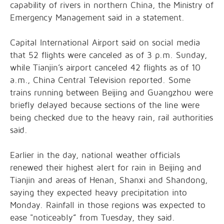
capability of rivers in northern China, the Ministry of
Emergency Management said in a statement.
Capital International Airport said on social media
that 52 flights were canceled as of 3 p.m. Sunday,
while Tianjin’s airport canceled 42 flights as of 10
a.m., China Central Television reported. Some
trains running between Beijing and Guangzhou were
briefly delayed because sections of the line were
being checked due to the heavy rain, rail authorities
said.
Earlier in the day, national weather officials
renewed their highest alert for rain in Beijing and
Tianjin and areas of Henan, Shanxi and Shandong,
saying they expected heavy precipitation into
Monday. Rainfall in those regions was expected to
ease "noticeably” from Tuesday, they said.