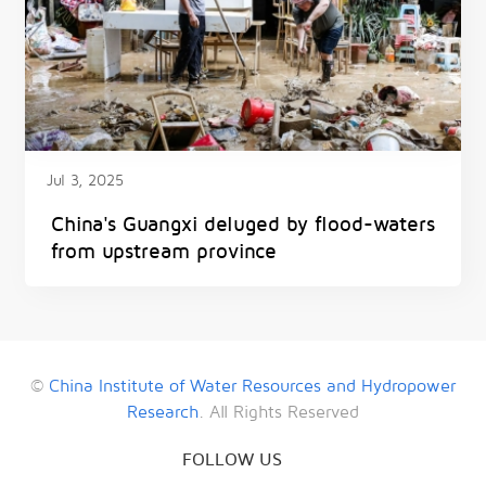
Jul 3, 2025
China's Guangxi deluged by flood-waters
from upstream province
©
China Institute of Water Resources and Hydropower
Research
. All Rights Reserved
FOLLOW US