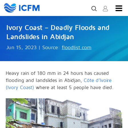
Ivory Coast – Deadly Floods and
Landslides in Abidjan
Jun 15, 2023
|
Source:
floodlist.com
Heavy rain of 180 mm in 24 hours has caused
flooding and landslides in Abidjan,
Côte d’Ivoire
(Ivory Coast)
where at least 5 people have died.