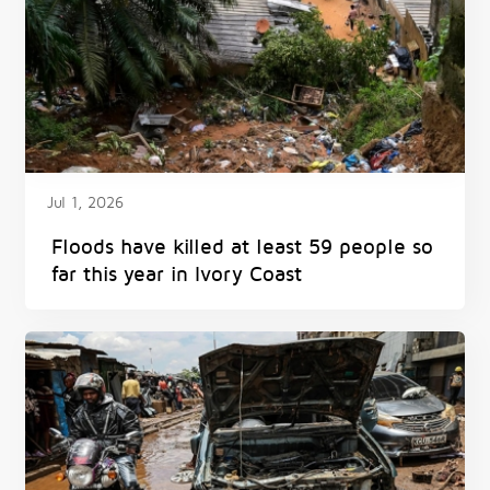
Jul 1, 2026
Floods have killed at least 59 people so
far this year in Ivory Coast