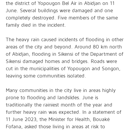
the district of Yopougon Bel Air in Abidjan on 11
June. Several buildings were damaged and one
completely destroyed. Five members of the same
family died in the incident.
The heavy rain caused incidents of flooding in other
areas of the city and beyond. Around 80 km north
of Abidjan, flooding in Sikensi of the Department of
Sikensi damaged homes and bridges. Roads were
cut in the municipalities of Yopougon and Songon,
leaving some communities isolated.
Many communities in the city live in areas highly
prone to flooding and landslides. June is
traditionally the rainiest month of the year and
further heavy rain was expected. In a statement of
11 June 2023, the Minister for Health, Bouaké
Fofana, asked those living in areas at risk to