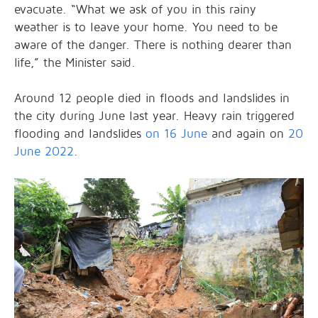
evacuate. “What we ask of you in this rainy
weather is to leave your home. You need to be
aware of the danger. There is nothing dearer than
life,” the Minister said.
Around 12 people died in floods and landslides in
the city during June last year. Heavy rain triggered
flooding and landslides
on 16 June
and again on
20
June 2022
.