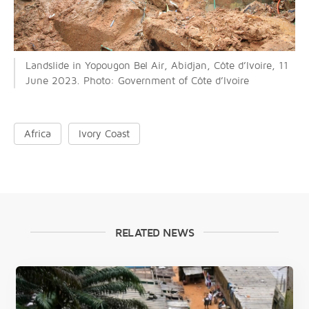
Landslide in Yopougon Bel Air, Abidjan, Côte d’Ivoire, 11
June 2023. Photo: Government of Côte d’Ivoire
Africa
Ivory Coast
RELATED NEWS