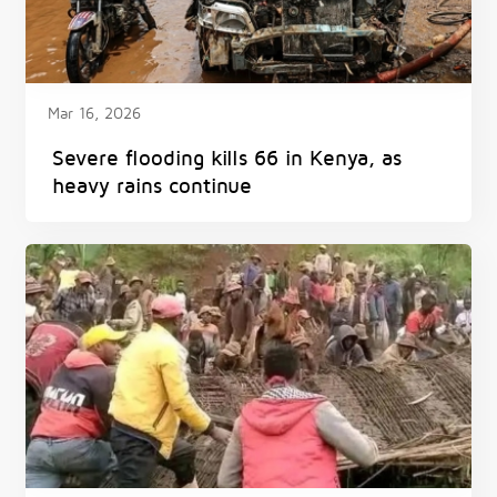
Mar 16, 2026
Severe flooding kills 66 in Kenya, as
heavy rains continue