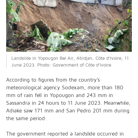
Landslide in Yopougon Bel Air, Abidjan, Côte d’Ivoire, 11
June 2023. Photo: Government of Côte d’Ivoire
According to figures from the country’s
meteorological agency Sodexam, more than 180
mm of rain fell in Yopougon and 243 mm in
Sassandra in 24 hours to 11 June 2023. Meanwhile,
Adiake saw 171 mm and San Pedro 201 mm during
the same period.
The government reported a landslide occurred in