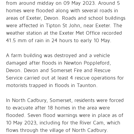
from around midday on 09 May 2023. Around 5
homes were flooded along with several roads in
areas of Exeter, Devon. Roads and school buildings
were affected in Tipton St John, near Exeter. The
weather station at the Exeter Met Office recorded
41.5 mm of rain in 24 hours to early 10 May.
A farm building was destroyed and a vehicle
damaged after floods in Newton Poppleford,
Devon. Devon and Somerset Fire and Rescue
Service carried out at least 4 rescue operations for
motorists trapped in floods in Taunton.
In North Cadbury, Somerset, residents were forced
to evacuate after 18 homes in the area were
flooded. Seven flood warnings were in place as of
10 May 2023, including for the River Cam, which
flows through the village of North Cadbury.