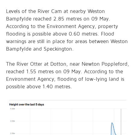
Levels of the River Cam at nearby Weston
Bampfylde reached 2.85 metres on 09 May.
According to the Environment Agency, property
flooding is possible above 0.60 metres. Flood
warnings are still in place for areas between Weston
Bampfylde and Speckington.
The River Otter at Dotton, near Newton Poppleford,
reached 1.55 metres on 09 May. According to the
Environment Agency, flooding of low-lying land is
possible above 1.40 metres.