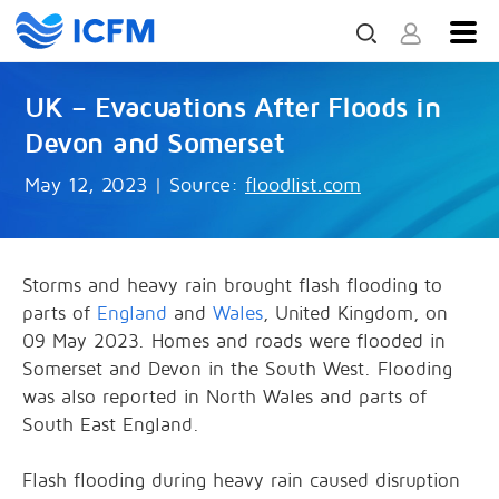
UK – Evacuations After Floods in
Devon and Somerset
May 12, 2023
|
Source:
floodlist.com
Storms and heavy rain brought flash flooding to
parts of
England
and
Wales
, United Kingdom, on
09 May 2023. Homes and roads were flooded in
Somerset and Devon in the South West. Flooding
was also reported in North Wales and parts of
South East England.
Flash flooding during heavy rain caused disruption