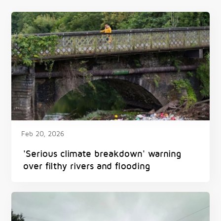
Feb 20, 2026
'Serious climate breakdown' warning
over filthy rivers and flooding