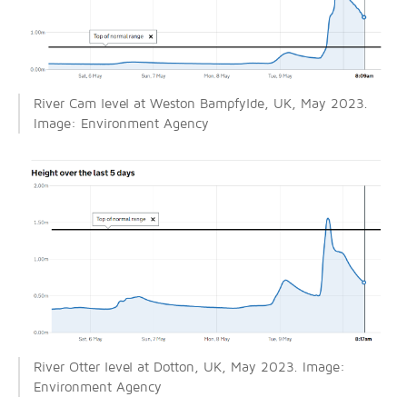
River Cam level at Weston Bampfylde, UK, May 2023.
Image: Environment Agency
River Otter level at Dotton, UK, May 2023. Image:
Environment Agency