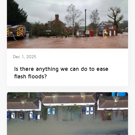
Dec 1, 2025
Is there anything we can do to ease
flash floods?