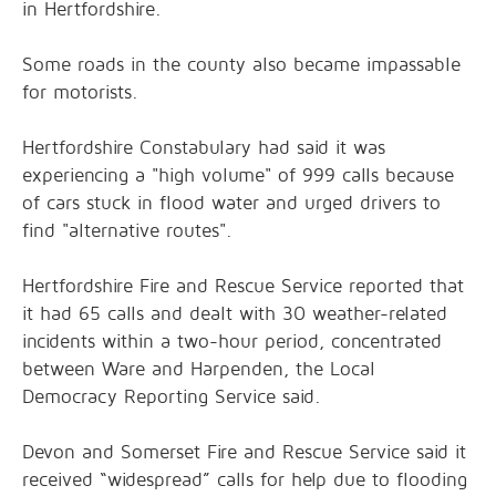
in Hertfordshire.
Some roads in the county also became impassable
for motorists.
Hertfordshire Constabulary had said it was
experiencing a "high volume" of 999 calls because
of cars stuck in flood water and urged drivers to
find "alternative routes".
Hertfordshire Fire and Rescue Service reported that
it had 65 calls and dealt with 30 weather-related
incidents within a two-hour period, concentrated
between Ware and Harpenden, the Local
Democracy Reporting Service said.
Devon and Somerset Fire and Rescue Service said it
received “widespread” calls for help due to flooding