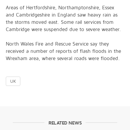
Areas of Hertfordshire, Northamptonshire, Essex
and Cambridgeshire in England saw heavy rain as
the storms moved east. Some rail services from
Cambridge were suspended due to severe weather.
North Wales Fire and Rescue Service say they
received a number of reports of flash floods in the
Wrexham area, where several roads were flooded.
UK
RELATED NEWS