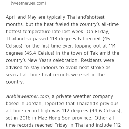
(WeatherBell.com)
April and May are typically Thailand'shottest
months, but the heat fueled the country's all-time
hottest temperature late last week. On Friday,
Thailand surpassed 113 degrees Fahrenheit (45
Celsius) for the first time ever, topping out at 114
degrees (45.4 Celsius) in the town of Tak amid the
country's New Year's celebration. Residents were
advised to stay indoors to avoid heat stroke as
several all-time heat records were set in the
country.
Arabiaweather.com
, a private weather company
based in Jordan, reported that Thailand's previous
all-time record high was 112 degrees (44.6 Celsius),
set in 2016 in Mae Hong Son province. Other all-
time records reached Friday in Thailand include 112