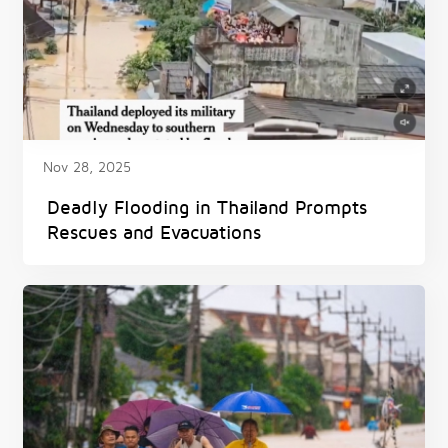
Nov 28, 2025
Deadly Flooding in Thailand Prompts
Rescues and Evacuations