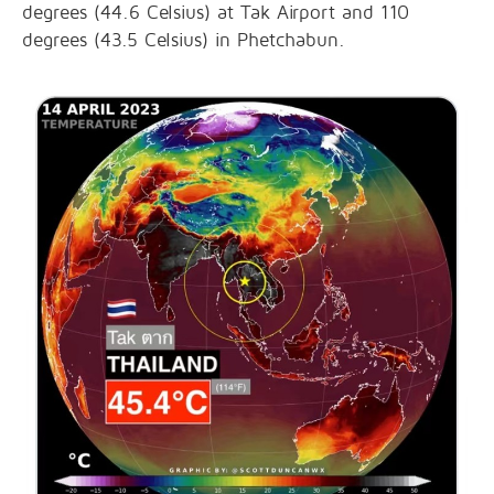
degrees (44.6 Celsius) at Tak Airport and 110
degrees (43.5 Celsius) in Phetchabun.