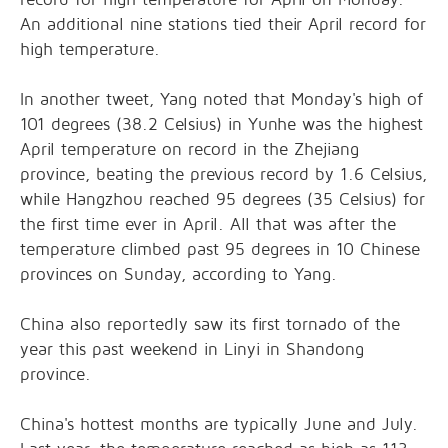
An additional nine stations tied their April record for
high temperature.
In another tweet, Yang noted that Monday's high of
101 degrees (38.2 Celsius) in Yunhe was the highest
April temperature on record in the Zhejiang
province, beating the previous record by 1.6 Celsius,
while Hangzhou reached 95 degrees (35 Celsius) for
the first time ever in April. All that was after the
temperature climbed past 95 degrees in 10 Chinese
provinces on Sunday, according to Yang.
China also reportedly saw its first tornado of the
year this past weekend in Linyi in Shandong
province.
China's hottest months are typically June and July.