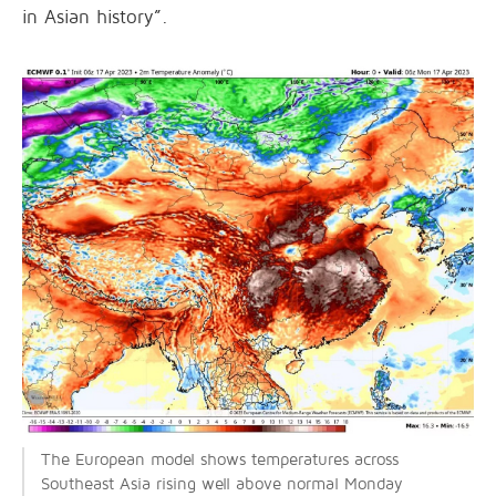
in Asian history”.
The European model shows temperatures across
Southeast Asia rising well above normal Monday