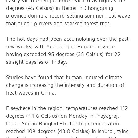
Last year, the temperature reached as high as 113
degrees (45 Celsius) in Beibei in Chongquing
province during a record-setting summer heat wave
that dried up rivers and sparked forest fires.
The hot days had been accumulating over the past
few weeks, with Yuanjiang in Hunan province
having exceeded 95 degrees (35 Celsius) for 22
straight days as of Friday.
Studies have found that human-induced climate
change is increasing the intensity and duration of
heat waves in China.
Elsewhere in the region, temperatures reached 112
degrees (44.6 Celsius) on Monday in Prayagraj,
India. And in Bangladesh, the high temperature
reached 109 degrees (43.0 Celsius) in Ishurdi, tying