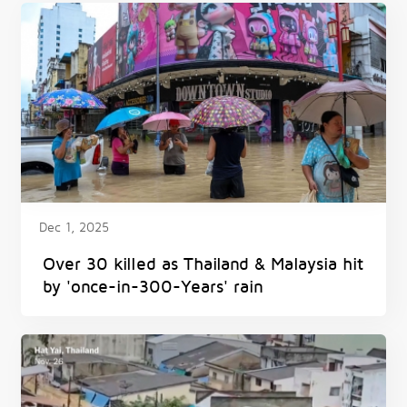
Dec 1, 2025
Over 30 killed as Thailand & Malaysia hit
by 'once-in-300-Years' rain