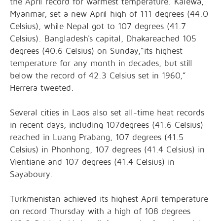
the April record for warmest temperature. Kalewa,
Myanmar, set a new April high of 111 degrees (44.0
Celsius), while Nepal got to 107 degrees (41.7
Celsius). Bangladesh's capital, Dhakareached 105
degrees (40.6 Celsius) on Sunday,“its highest
temperature for any month in decades, but still
below the record of 42.3 Celsius set in 1960,”
Herrera tweeted.
Several cities in Laos also set all-time heat records
in recent days, including 107degrees (41.6 Celsius)
reached in Luang Prabang, 107 degrees (41.5
Celsius) in Phonhong, 107 degrees (41.4 Celsius) in
Vientiane and 107 degrees (41.4 Celsius) in
Sayaboury.
Turkmenistan achieved its highest April temperature
on record Thursday with a high of 108 degrees