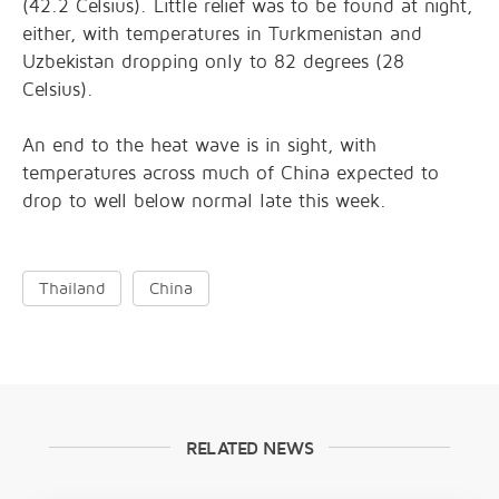
(42.2 Celsius). Little relief was to be found at night,
either, with temperatures in Turkmenistan and
Uzbekistan dropping only to 82 degrees (28
Celsius).
An end to the heat wave is in sight, with
temperatures across much of China expected to
drop to well below normal late this week.
Thailand
China
RELATED NEWS