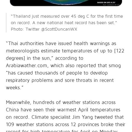
“Thailand just measured over 45 deg C for the first time
on record. A new national heat record has been set.”
Photo: Twitter @ScottDuncanWX
“Thai authorities have issued health warnings as
meteorologists estimate temperatures of up to [122
degrees] in the sun,” according to
Arabiawather.com, which also reported that smog
“has caused thousands of people to develop
respiratory problems and sore throats in recent
weeks.”
Meanwhile, hundreds of weather stations across
China have seen their warmest April temperatures
on record. Climate specialist Jim Yang tweeted that
109 weather stations across 12 provinces broke their
record for high temperature for April on Monday.