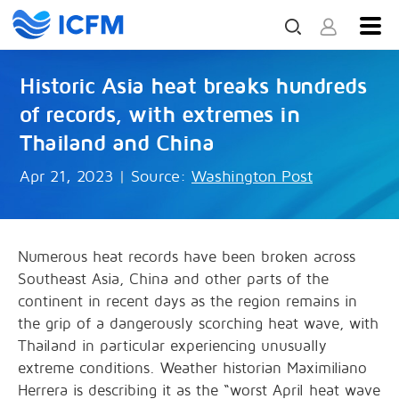
Historic Asia heat breaks hundreds
of records, with extremes in
Thailand and China
Apr 21, 2023
|
Source:
Washington Post
Numerous heat records have been broken across
Southeast Asia, China and other parts of the
continent in recent days as the region remains in
the grip of a dangerously scorching heat wave, with
Thailand in particular experiencing unusually
extreme conditions. Weather historian Maximiliano
Herrera is describing it as the “worst April heat wave