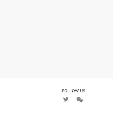
FOLLOW US