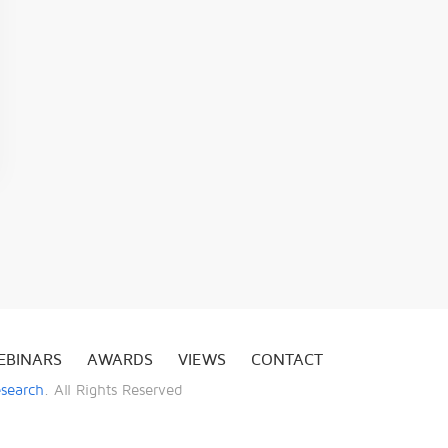
EBINARS
AWARDS
VIEWS
CONTACT
esearch
. All Rights Reserved