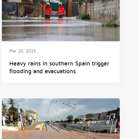
Mar 20, 2025
Heavy rains in southern Spain trigger
flooding and evacuations