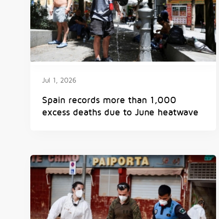
Jul 1, 2026
Spain records more than 1,000
excess deaths due to June heatwave