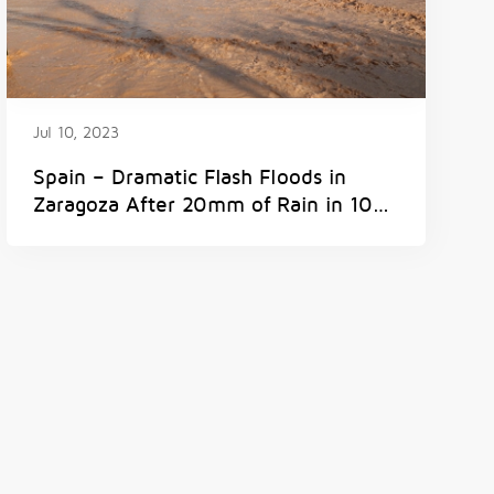
Jul 10, 2023
Spain – Dramatic Flash Floods in
Zaragoza After 20mm of Rain in 10
Minutes