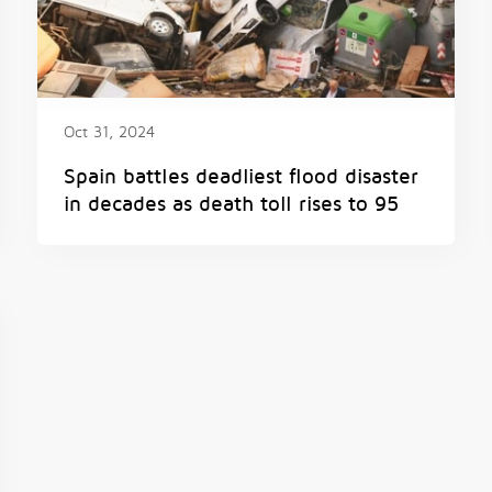
Oct 31, 2024
Spain battles deadliest flood disaster
in decades as death toll rises to 95