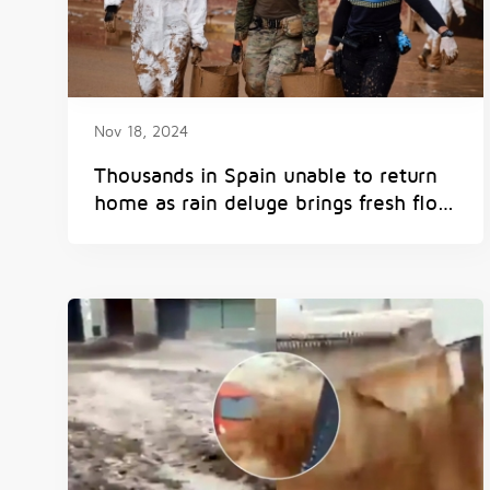
Nov 18, 2024
Thousands in Spain unable to return
home as rain deluge brings fresh flood
risk