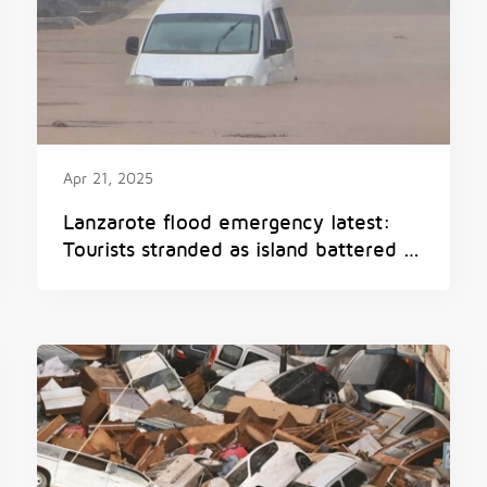
Apr 21, 2025
Lanzarote flood emergency latest:
Tourists stranded as island battered by
torrential rain