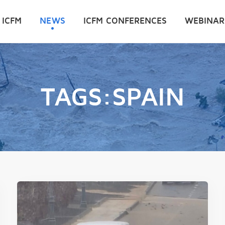
 ICFM
NEWS
ICFM CONFERENCES
WEBINAR
TAGS:SPAIN