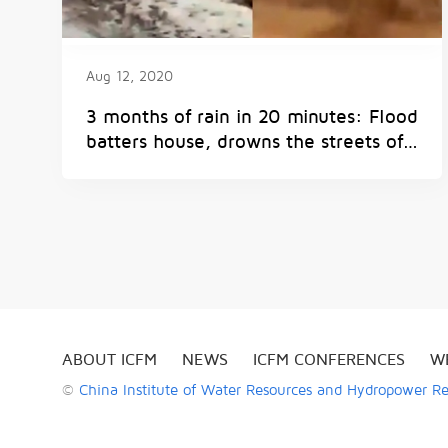
Aug 12, 2020
3 months of rain in 20 minutes: Flood
batters house, drowns the streets of
Spain's Seville | Watch
ABOUT ICFM
NEWS
ICFM CONFERENCES
W
©
China Institute of Water Resources and Hydropower R