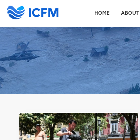
HOME
ABOUT