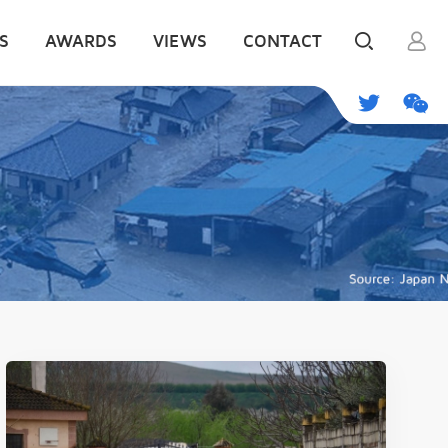
S
AWARDS
VIEWS
CONTACT