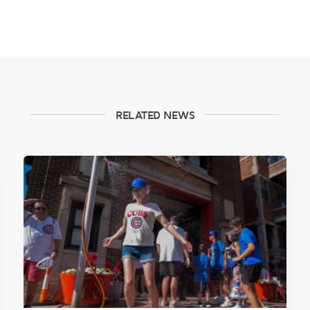
RELATED NEWS