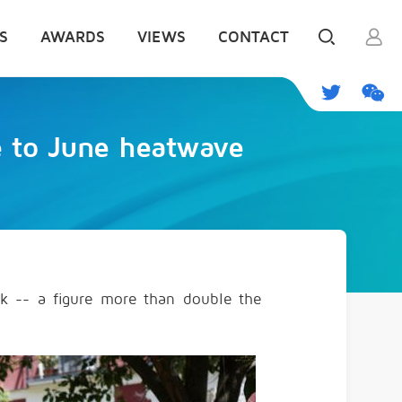
S
AWARDS
VIEWS
CONTACT
e to June heatwave
eek -- a figure more than double the