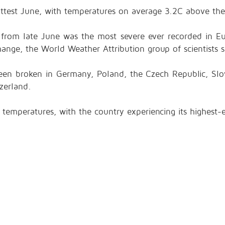
test June, with temperatures on average 3.2C above the
from late June was the most severe ever recorded in Eu
ange, the World Weather Attribution group of scientists s
een broken in Germany, Poland, the Czech Republic, Slov
zerland.
 temperatures, with the country experiencing its highest-