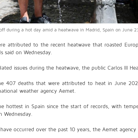
l off during a hot day amid a heatwave in Madrid, Spain on Jun
e attributed to the recent heatwave that roasted Europ
ials said on Wednesday.
ated issues during the heatwave, the public Carlos III Heal
 407 deaths that were attributed to heat in June 2025
 national weather agency Aemet.
e hottest in Spain since the start of records, with tem
on Wednesday.
. have occurred over the past 10 years, the Aemet agency 