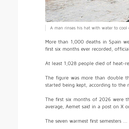
A man rinses his hat with water to coo
More than 1,000 deaths in Spain wer
first six months ever recorded, offic
At least 1,028 people died of heat-rel
The figure was more than double the
started being kept, according to the
The first six months of 2026 were th
average, Aemet said in a post on X 
The seven warmest first semesters ..