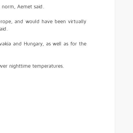
 norm, Aemet said.
rope, and would have been virtually
aid.
akia and Hungary, as well as for the
ever nighttime temperatures.