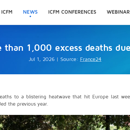
 ICFM
NEWS
ICFM CONFERENCES
WEBINAR
e than 1,000 excess deaths du
Jul 1, 2026
|
Source:
France24
eaths to a blistering heatwave that hit Europe last w
ed the previous year.