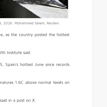
e 23, 2026. Mohammed Salem, Reuters
e, as the country posted the hottest
th Institute said.
, Spain's hottest June since records
peratures 1.6C above normal levels on
said in a post on X.