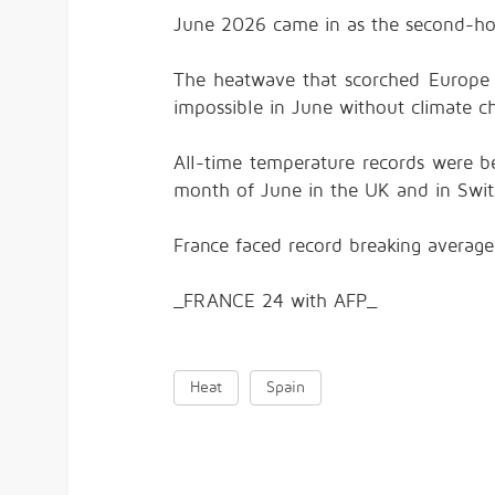
June 2026 came in as the second-hot
The heatwave that scorched Europe 
impossible in June without climate ch
All-time temperature records were b
month of June in the UK and in Swit
France faced record breaking average
_FRANCE 24 with AFP_
Heat
Spain