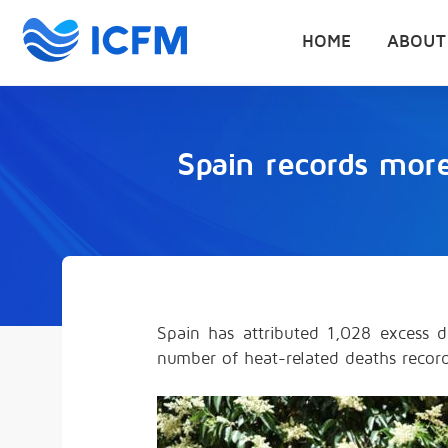
HOME
ABOUT
Spain records mor
Spain has attributed 1,028 excess d
number of heat-related deaths record