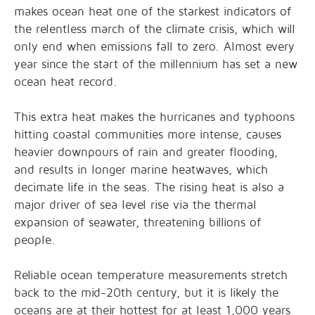
makes ocean heat one of the starkest indicators of
the relentless march of the climate crisis, which will
only end when emissions fall to zero. Almost every
year since the start of the millennium has set a new
ocean heat record.
This extra heat makes the hurricanes and typhoons
hitting coastal communities more intense, causes
heavier downpours of rain and greater flooding,
and results in longer marine heatwaves, which
decimate life in the seas. The rising heat is also a
major driver of sea level rise via the thermal
expansion of seawater, threatening billions of
people.
Reliable ocean temperature measurements stretch
back to the mid-20th century, but it is likely the
oceans are at their hottest for at least 1,000 years