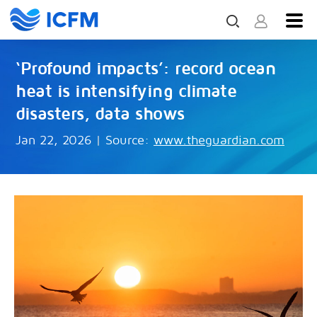
‘Profound impacts’: record ocean
heat is intensifying climate
disasters, data shows
Jan 22, 2026
|
Source:
www.theguardian.com