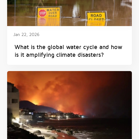
Jan 22, 2026
What is the global water cycle and how
is it amplifying climate disasters?