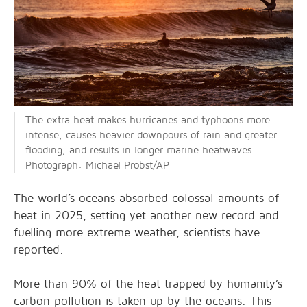
The extra heat makes hurricanes and typhoons more
intense, causes heavier downpours of rain and greater
flooding, and results in longer marine heatwaves.
Photograph: Michael Probst/AP
The world’s oceans absorbed colossal amounts of
heat in 2025, setting yet another new record and
fuelling more extreme weather, scientists have
reported.
More than 90% of the heat trapped by humanity’s
carbon pollution is taken up by the oceans. This