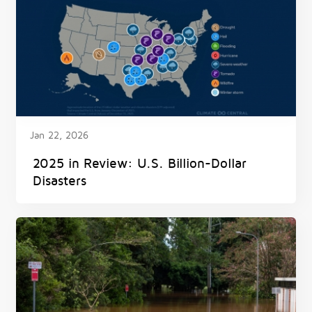
Jan 22, 2026
2025 in Review: U.S. Billion-Dollar
Disasters