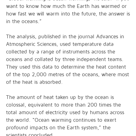
want to know how much the Earth has warmed or
how fast we will warm into the future, the answer is
in the oceans.”
The analysis, published in the journal Advances in
Atmospheric Sciences, used temperature data
collected by a range of instruments across the
oceans and collated by three independent teams.
They used this data to determine the heat content
of the top 2,000 metres of the oceans, where most
of the heat is absorbed.
The amount of heat taken up by the ocean is
colossal, equivalent to more than 200 times the
total amount of electricity used by humans across
the world. “Ocean warming continues to exert
profound impacts on the Earth system,” the
scientists concluded.