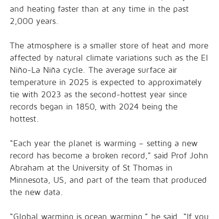
and heating faster than at any time in the past
2,000 years.
The atmosphere is a smaller store of heat and more
affected by natural climate variations such as the El
Niño-La Niña cycle. The average surface air
temperature in 2025 is expected to approximately
tie with 2023 as the second-hottest year since
records began in 1850, with 2024 being the
hottest.
“Each year the planet is warming – setting a new
record has become a broken record,” said Prof John
Abraham at the University of St Thomas in
Minnesota, US, and part of the team that produced
the new data.
“Global warming is ocean warming,” he said. “If you