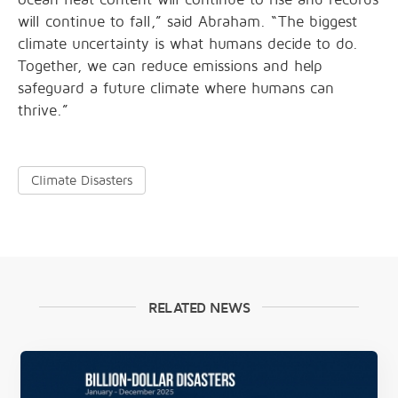
will continue to fall,” said Abraham. “The biggest
climate uncertainty is what humans decide to do.
Together, we can reduce emissions and help
safeguard a future climate where humans can
thrive.”
Climate Disasters
RELATED NEWS