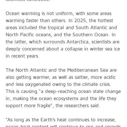
Ocean warming is not uniform, with some areas
warming faster than others. In 2025, the hottest
areas included the tropical and South Atlantic and
North Pacific oceans, and the Southern Ocean. In
the latter, which surrounds Antarctica, scientists are
deeply concerned about a collapse in winter sea ice
in recent years.
The North Atlantic and the Mediterranean Sea are
also getting warmer, as well as saltier, more acidic
and less oxygenated owing to the climate crisis.
This is causing “a deep-reaching ocean state change
in, making the ocean ecosystems and the life they
support more fragile”, the researchers said.
“As long as the Earth’s heat continues to increase,
ocean heat content will continue to rise and records