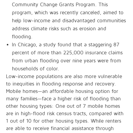
Community Change Grants Program. This
program, which was recently canceled, aimed to
help low-income and disadvantaged communities
address climate risks such as erosion and
flooding.
In Chicago, a study found that a staggering 87
percent of more than 225,000 insurance claims
from urban flooding over nine years were from
households of color.
Low-income populations are also more vulnerable
to inequities in flooding response and recovery.
Mobile homes—an affordable housing option for
many families—face a higher risk of flooding than
other housing types: One out of 7 mobile homes
are in high-flood risk census tracts, compared with
1 out of 10 for other housing types. While renters
are able to receive financial assistance through