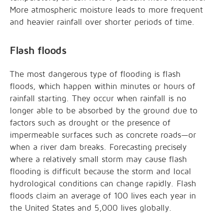
More atmospheric moisture leads to more frequent
and heavier rainfall over shorter periods of time.
Flash floods
The most dangerous type of flooding is flash
floods, which happen within minutes or hours of
rainfall starting. They occur when rainfall is no
longer able to be absorbed by the ground due to
factors such as drought or the presence of
impermeable surfaces such as concrete roads—or
when a river dam breaks. Forecasting precisely
where a relatively small storm may cause flash
flooding is difficult because the storm and local
hydrological conditions can change rapidly. Flash
floods claim an average of 100 lives each year in
the United States and 5,000 lives globally.