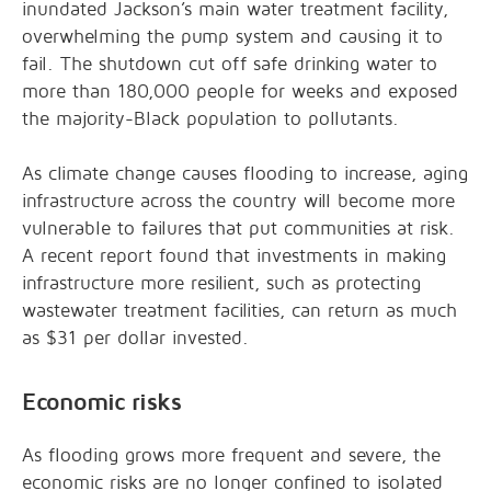
inundated Jackson’s main water treatment facility,
overwhelming the pump system and causing it to
fail. The shutdown cut off safe drinking water to
more than 180,000 people for weeks and exposed
the majority-Black population to pollutants.
As climate change causes flooding to increase, aging
infrastructure across the country will become more
vulnerable to failures that put communities at risk.
A recent report found that investments in making
infrastructure more resilient, such as protecting
wastewater treatment facilities, can return as much
as $31 per dollar invested.
Economic risks
As flooding grows more frequent and severe, the
economic risks are no longer confined to isolated