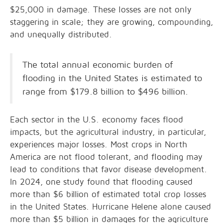
$25,000 in damage. These losses are not only
staggering in scale; they are growing, compounding,
and unequally distributed.
The total annual economic burden of
flooding in the United States is estimated to
range from $179.8 billion to $496 billion.
Each sector in the U.S. economy faces flood
impacts, but the agricultural industry, in particular,
experiences major losses. Most crops in North
America are not flood tolerant, and flooding may
lead to conditions that favor disease development.
In 2024, one study found that flooding caused
more than $6 billion of estimated total crop losses
in the United States. Hurricane Helene alone caused
more than $5 billion in damages for the agriculture