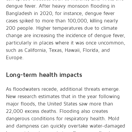
dengue fever. After heavy monsoon flooding in
Bangladesh in 2020, for instance, dengue fever
cases spiked to more than 100,000, killing nearly
200 people. Higher temperatures due to climate
change are increasing the incidence of dengue fever,
particularly in places where it was once uncommon,
such as California, Texas, Hawaii, Florida, and
Europe.
Long-term health impacts
As floodwaters recede, additional threats emerge.
New research estimates that in the year following
major floods, the United States saw more than
22,000 excess deaths. Flooding also creates
dangerous conditions for respiratory health. Mold
and dampness can quickly overtake water-damaged