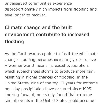
underserved communities experience
disproportionately high impacts from flooding and
take longer to recover.
Climate change and the built
environment contribute to increased
flooding
As the Earth warms up due to fossil-fueled climate
change, flooding becomes increasingly destructive.
A warmer world means increased evaporation,
which supercharges storms to produce more rain,
resulting in higher chances of flooding. In the
United States, nine of the top 10 years for extreme
one-day precipitation have occurred since 1995.
Looking forward, one study found that extreme
rainfall events in the United States could become