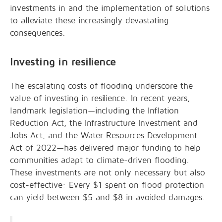
investments in and the implementation of solutions
to alleviate these increasingly devastating
consequences.
Investing in resilience
The escalating costs of flooding underscore the
value of investing in resilience. In recent years,
landmark legislation—including the Inflation
Reduction Act, the Infrastructure Investment and
Jobs Act, and the Water Resources Development
Act of 2022—has delivered major funding to help
communities adapt to climate-driven flooding.
These investments are not only necessary but also
cost-effective: Every $1 spent on flood protection
can yield between $5 and $8 in avoided damages.