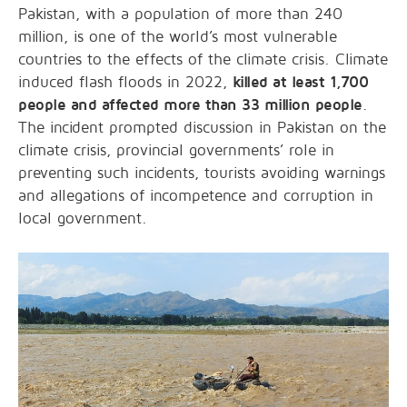
Pakistan, with a population of more than 240
million, is one of the world’s most vulnerable
countries to the effects of the climate crisis. Climate
induced flash floods in 2022,
killed at least 1,700
people and affected more than 33 million people
.
The incident prompted discussion in Pakistan on the
climate crisis, provincial governments’ role in
preventing such incidents, tourists avoiding warnings
and allegations of incompetence and corruption in
local government.