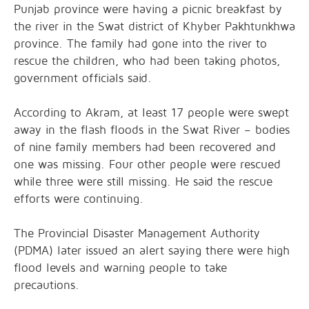
Punjab province were having a picnic breakfast by
the river in the Swat district of Khyber Pakhtunkhwa
province. The family had gone into the river to
rescue the children, who had been taking photos,
government officials said.
According to Akram, at least 17 people were swept
away in the flash floods in the Swat River – bodies
of nine family members had been recovered and
one was missing. Four other people were rescued
while three were still missing. He said the rescue
efforts were continuing.
The Provincial Disaster Management Authority
(PDMA) later issued an alert saying there were high
flood levels and warning people to take
precautions.