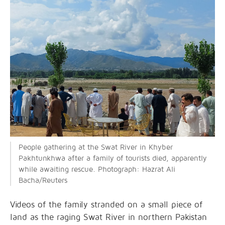
People gathering at the Swat River in Khyber
Pakhtunkhwa after a family of tourists died, apparently
while awaiting rescue. Photograph: Hazrat Ali
Bacha/Reuters
Videos of the family stranded on a small piece of
land as the raging Swat River in northern Pakistan