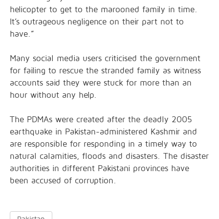
helicopter to get to the marooned family in time.
It’s outrageous negligence on their part not to
have.”
Many social media users criticised the government
for failing to rescue the stranded family as witness
accounts said they were stuck for more than an
hour without any help.
The PDMAs were created after the deadly 2005
earthquake in Pakistan-administered Kashmir and
are responsible for responding in a timely way to
natural calamities, floods and disasters. The disaster
authorities in different Pakistani provinces have
been accused of corruption.
Pakistan