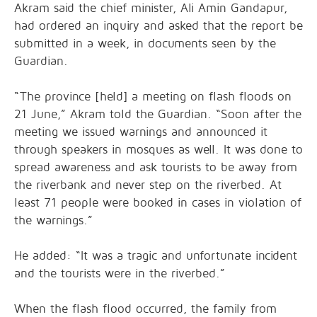
Akram said the chief minister, Ali Amin Gandapur,
had ordered an inquiry and asked that the report be
submitted in a week, in documents seen by the
Guardian.
“The province [held] a meeting on flash floods on
21 June,” Akram told the Guardian. “Soon after the
meeting we issued warnings and announced it
through speakers in mosques as well. It was done to
spread awareness and ask tourists to be away from
the riverbank and never step on the riverbed. At
least 71 people were booked in cases in violation of
the warnings.”
He added: “It was a tragic and unfortunate incident
and the tourists were in the riverbed.”
When the flash flood occurred, the family from