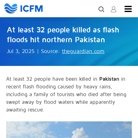
At least 32 people killed as flash
floods hit northern Pakistan
Jul 3, 2025
|
Source:
theguardian.com
At least 32 people have been killed in
Pakistan
in
recent flash flooding caused by heavy rains,
including a family of tourists who died after being
swept away by flood waters while apparently
awaiting rescue.