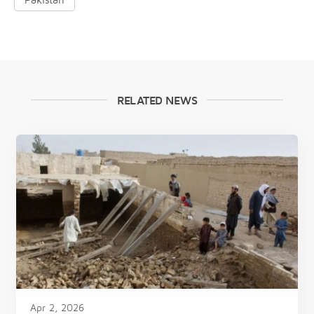
RELATED NEWS
Apr 2, 2026