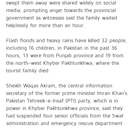
swept them away were shared widely on social
media, prompting anger towards the provincial
government as witnesses said the family waited
helplessly for more than an hour.
Flash floods and heavy rains have killed 32 people,
including 16 children, in Pakistan in the past 36
hours; 13 were from Punjab province and 19 from
the north-west Khyber Pakhtunkhwa, where the
tourist family died.
Sheikh Waqas Akram, the central information
secretary of the former prime minister Imran Khan’s
Pakistan Tehreek-e-Insaf (PTI) party, which is in
power in Khyber Pakhtunkhwa province, said they
had suspended four senior officials from the Swat
administration and emergency rescue department.