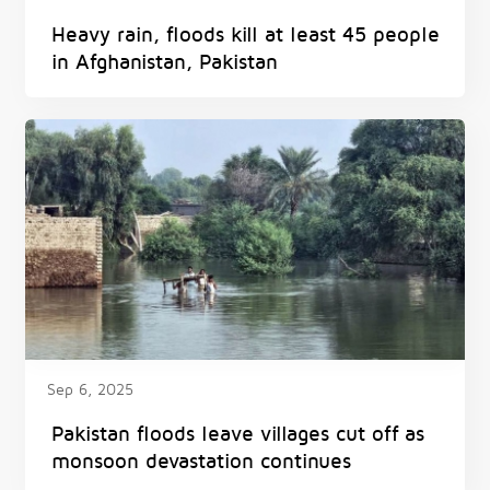
Heavy rain, floods kill at least 45 people
in Afghanistan, Pakistan
Sep 6, 2025
Pakistan floods leave villages cut off as
monsoon devastation continues