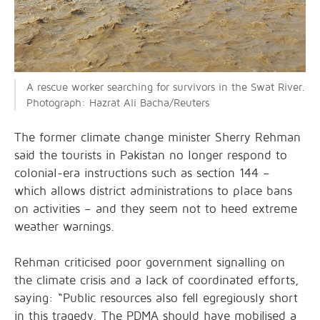
A rescue worker searching for survivors in the Swat River.
Photograph: Hazrat Ali Bacha/Reuters
The former climate change minister Sherry Rehman
said the tourists in Pakistan no longer respond to
colonial-era instructions such as section 144 –
which allows district administrations to place bans
on activities – and they seem not to heed extreme
weather warnings.
Rehman criticised poor government signalling on
the climate crisis and a lack of coordinated efforts,
saying: “Public resources also fell egregiously short
in this tragedy. The PDMA should have mobilised a