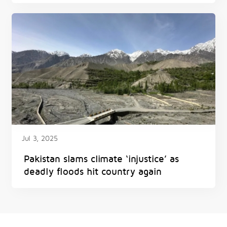
Jul 3, 2025
Pakistan slams climate ‘injustice’ as
deadly floods hit country again