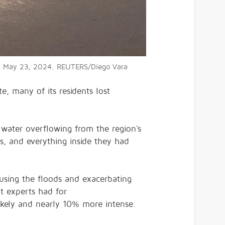
, on May 23, 2024. REUTERS/Diego Vara
e, many of its residents lost
 water overflowing from the region's
es, and everything inside they had
using the floods and exacerbating
at experts had for
likely and nearly 10% more intense.