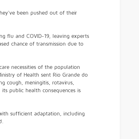
hey've been pushed out of their
ding flu and COVID-19, leaving experts
eased chance of transmission due to
are necessities of the population
 Ministry of Health sent Rio Grande do
g cough, meningitis, rotavirus,
 its public health consequences is
h sufficient adaptation, including
id.