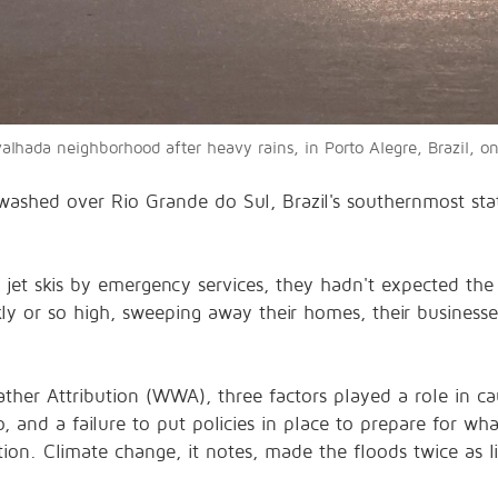
valhada neighborhood after heavy rains, in Porto Alegre, Brazil
washed over Rio Grande do Sul, Brazil's southernmost stat
 jet skis by emergency services, they hadn't expected the
ickly or so high, sweeping away their homes, their business
er Attribution (WWA), three factors played a role in ca
, and a failure to put policies in place to prepare for wh
tion. Climate change, it notes, made the floods twice as 