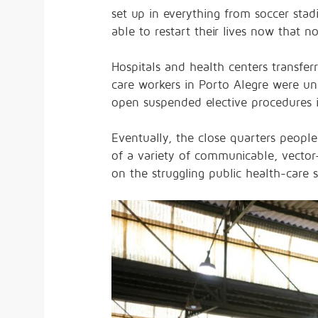
set up in everything from soccer st
able to restart their lives now that 
Hospitals and health centers transfe
care workers in Porto Alegre were
un
open suspended elective procedures i
Eventually, the close quarters people
of a variety of communicable, vecto
on the struggling public health-care 