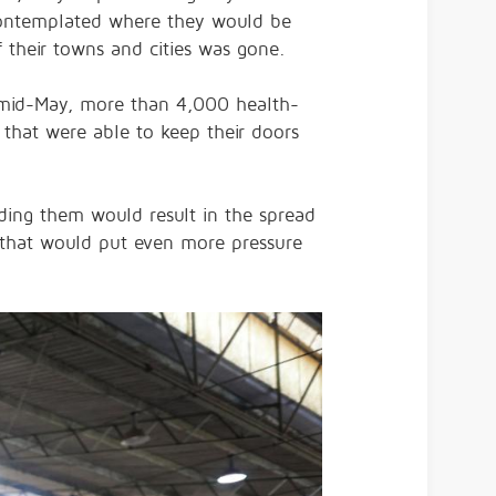
contemplated where they would be
f their towns and cities was gone.
y mid-May, more than 4,000 health-
 that were able to keep their doors
nding them would result in the spread
 that would put even more pressure