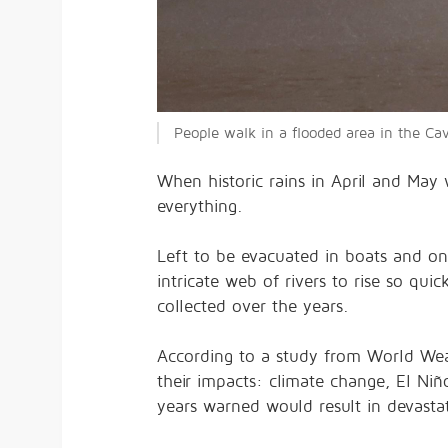
People walk in a flooded area in the Ca
When historic rains in April and May 
everything.
Left to be evacuated in boats and on
intricate web of rivers to rise so qu
collected over the years.
According to a
study
from World Weath
their impacts: climate change, El Niño
years
warned
would result in devasta