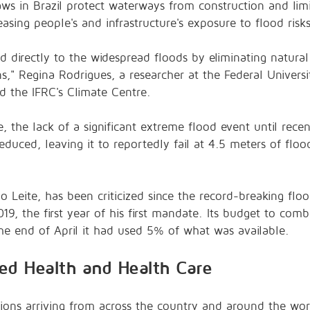
ws in Brazil protect waterways from construction and lim
easing people's and infrastructure's exposure to flood risk
d directly to the widespread floods by eliminating natura
s," Regina Rodrigues, a researcher at the Federal Universit
ld the
IFRC's Climate Centre
.
gre, the lack of a significant extreme flood event until re
educed, leaving it to reportedly fail at 4.5 meters of flood
 Leite, has been criticized since the record-breaking flo
9, the first year of his first mandate. Its budget to
comba
the end of April it had used 5% of what was available.
ed Health and Health Care
tions arriving from across the country and around the wor