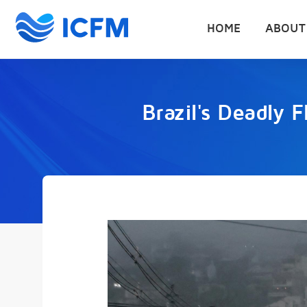
HOME
ABOUT
Brazil's Deadly 