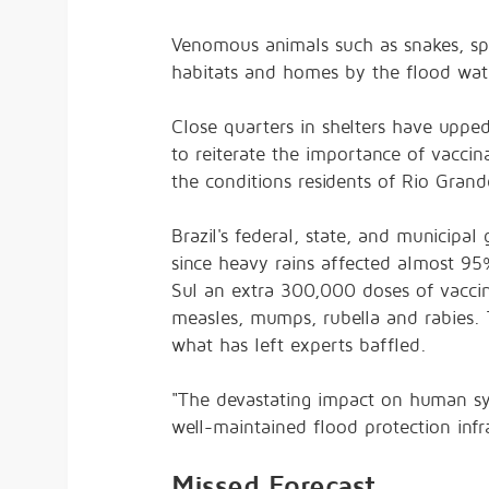
Venomous animals such as snakes, sp
habitats and homes by the flood wat
Close quarters in shelters have upped
to reiterate the importance of vaccin
the conditions residents of Rio Grande
Brazil's federal, state, and municipa
since heavy rains affected
almost 95
Sul an
extra 300,000 doses
of vaccin
measles, mumps, rubella and rabies. 
what has left experts baffled.
"The devastating impact on human sy
well-maintained flood protection inf
Missed Forecast