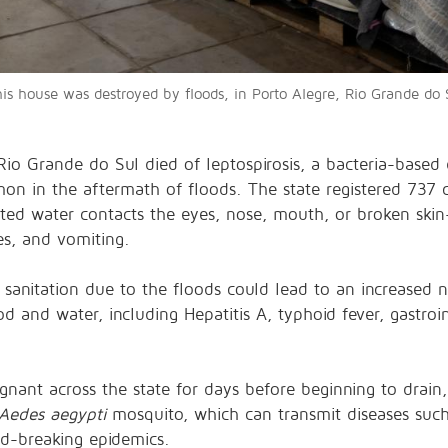
his house was destroyed by floods, in Porto Alegre, Rio Grande do S
 Rio Grande do Sul
died of leptospirosis
, a bacteria-based
 in the aftermath of floods. The state registered 737 co
ted water contacts the
eyes, nose, mouth, or broken ski
es, and vomiting.
 sanitation due to the floods could lead to an increased n
and water, including Hepatitis A, typhoid fever, gastroint
gnant across the state for days before beginning to drain,
Aedes aegypti
mosquito, which can transmit diseases suc
rd-breaking epidemics
.