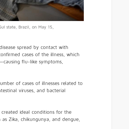
ul state, Brazil, on May 15,
 disease spread by contact with
nfirmed cases of the illness, which
n—causing
flu-like symptoms,
umber of cases of illnesses related to
estinal viruses, and bacterial
 created ideal conditions for the
h as Zika, chikungunya, and dengue,