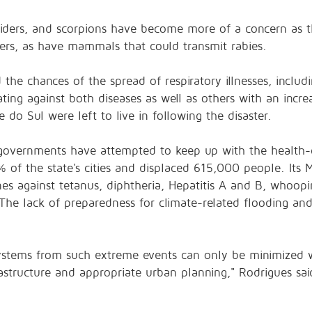
iders, and scorpions have become more of a concern as t
ers, as have mammals that could transmit rabies.
 the chances of the spread of respiratory illnesses, inclu
ating against both diseases as well as others with an incr
 do Sul were left to live in following the disaster.
l governments have attempted to keep up with the health-c
%
of the state's cities and
displaced 615,000 people
. Its
es against tetanus, diphtheria, Hepatitis A and B, whoopin
The lack of preparedness for climate-related flooding and
stems from such extreme events can only be minimized wit
rastructure and appropriate urban planning," Rodrigues sa