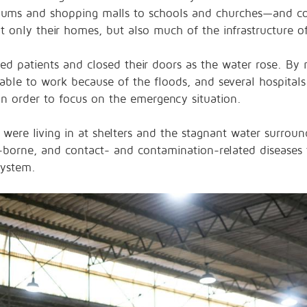
adiums and shopping malls to schools and churches—and 
not only their homes, but also much of the infrastructure o
rred patients and closed their doors as the water rose. B
able to work
because of the floods, and several hospitals
n order to focus on the emergency situation.
 were living in at shelters and the stagnant water surrou
r-borne, and contact- and contamination-related diseases
system.