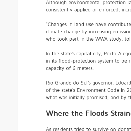
Although environmental protection la
consistently applied or enforced, incr
"Changes in land use have contribute
climate change by increasing emission
who took part in the WWA study, to
In the state's capital city, Porto Ale
in its flood-protection system to be r
capacity of 6 meters.
Rio Grande do Sul's governor, Eduardo
of the state's Environment Code in 201
what was initially promised, and by 
Where the Floods Strain
As residents tried to survive on dona