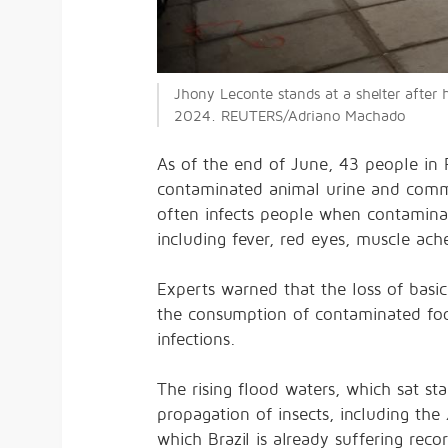
Jhony Leconte stands at a shelter after 
2024. REUTERS/Adriano Machado
As of the end of June, 43 people in
contaminated animal urine and common
often infects people when contamina
including fever, red eyes, muscle ach
Experts
warned
that the loss of basic
the consumption of contaminated food 
infections.
The rising flood waters, which sat sta
propagation of insects, including the
which Brazil is already suffering
reco