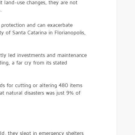
it land-use changes, they are not
s.
l protection and can exacerbate
y of Santa Catarina in Florianopolis,
cently led investments and maintenance
ing, a far cry from its stated
ods for
cutting or altering
480 items
t natural disasters
was just 9% of
ld, they slept in emergency shelters