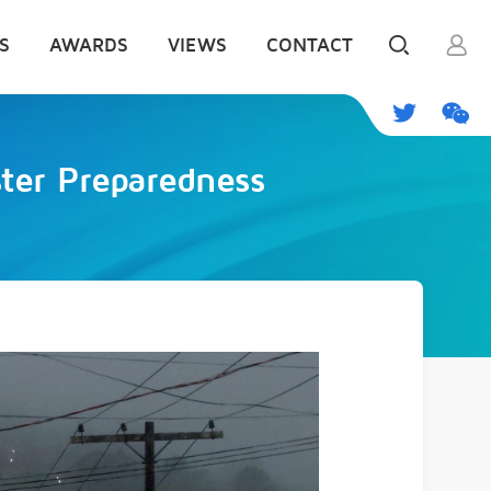
S
AWARDS
VIEWS
CONTACT
ster Preparedness