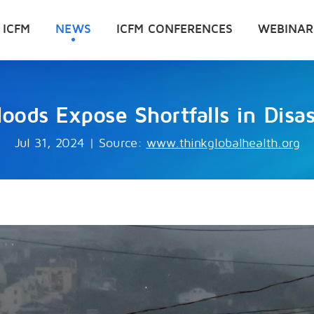
 ICFM
NEWS
ICFM CONFERENCES
WEBINAR
Floods Expose Shortfalls in Disa
Jul 31, 2024
|
Source:
www.thinkglobalhealth.org